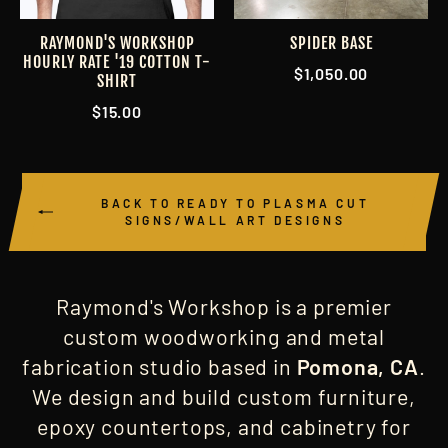
RAYMOND'S WORKSHOP
SPIDER BASE
HOURLY RATE '19 COTTON T-
$1,050.00
SHIRT
$15.00
BACK TO READY TO PLASMA CUT
SIGNS/WALL ART DESIGNS
Raymond's Workshop is a premier
custom woodworking and metal
fabrication studio based in
Pomona, CA
.
We design and build custom furniture,
epoxy countertops, and cabinetry for