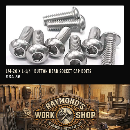
1/4-20 X 1-1/4" BUTTON HEAD SOCKET CAP BOLTS
$34.86