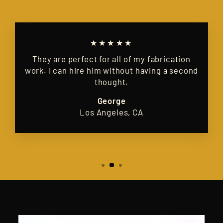
★★★★★
They are perfect for all of my fabrication
work. I can hire him without having a second
thought.
George
Los Angeles, CA