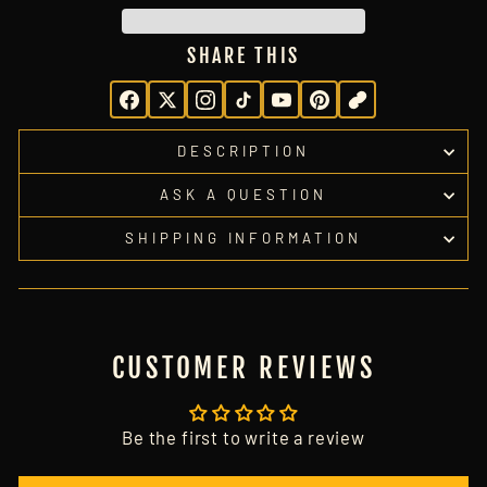
SHARE THIS
DESCRIPTION
ASK A QUESTION
SHIPPING INFORMATION
CUSTOMER REVIEWS
Be the first to write a review