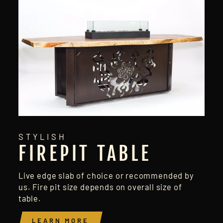
STYLISH
FIREPIT TABLE
Live edge slab of choice or recommended by
us. Fire pit size depends on overall size of
table.
LEARN MORE