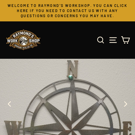
Skip
WELCOME TO RAYMOND'S WORKSHOP. YOU CAN CLICK
to
Pause
HERE IF YOU NEED TO CONTACT US WITH ANY
slideshow
QUESTIONS OR CONCERNS YOU MAY HAVE.
content
SEARCH
SITE 
C