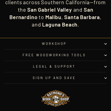
clients across Southern California—from
the
San Gabriel Valley
and
San
Bernardino
to
Malibu
,
Santa Barbara
,
and
Laguna Beach
.
WORKSHOP
FREE WOODWORKING TOOLS
LEGAL & SUPPORT
SIGN UP AND SAVE