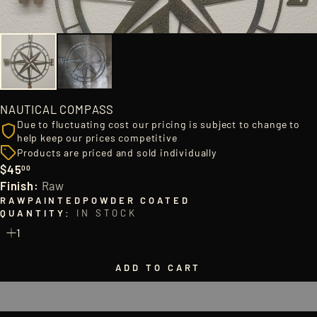
NAUTICAL COMPASS
Due to fluctuating cost our pricing is subject to change to
help keep our prices competitive
Products are priced and sold individually
$45
00
Regular
Finish:
Raw
price
RAW
PAINTED
POWDER COATED
QUANTITY:
IN STOCK
ADD TO CART