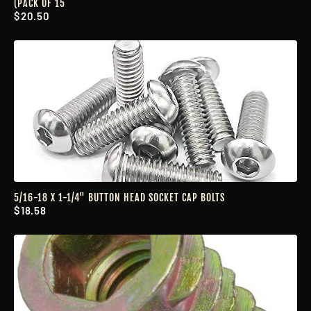
(PACK OF 15
$20.50
5/16-18 X 1-1/4" BUTTON HEAD SOCKET CAP BOLTS
$18.58