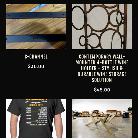
C-CHANNEL
CONTEMPORARY WALL-
MOUNTED 4-BOTTLE WINE
$30.00
HOLDER - STYLISH &
DURABLE WINE STORAGE
SOLUTION
$45.00