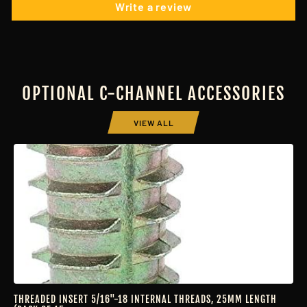
Write a review
OPTIONAL C-CHANNEL ACCESSORIES
VIEW ALL
THREADED INSERT 5/16"-18 INTERNAL THREADS, 25MM LENGTH