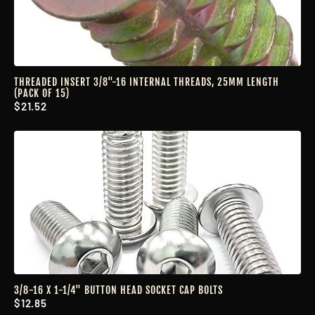
THREADED INSERT 3/8"-16 INTERNAL THREADS, 25MM LENGTH
(PACK OF 15)
$21.52
3/8-16 X 1-1/4" BUTTON HEAD SOCKET CAP BOLTS
$12.85