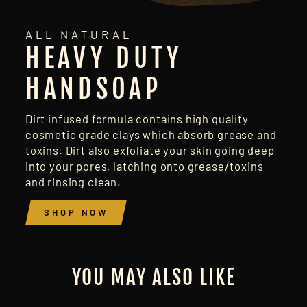
ALL NATURAL
HEAVY DUTY
HANDSOAP
Dirt infused formula contains high quality
cosmetic grade clays which absorb grease and
toxins. Dirt also exfoliate your skin going deep
into your pores, latching onto grease/toxins
and rinsing clean.
SHOP NOW
YOU MAY ALSO LIKE