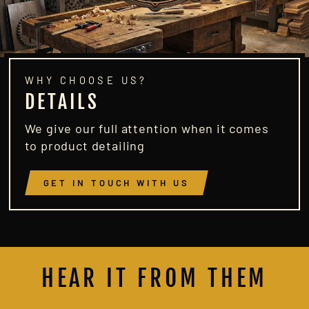
WHY CHOOSE US?
DETAILS
We give our full attention when it comes
to product detailing
GET IN TOUCH WITH US
HEAR IT FROM THEM